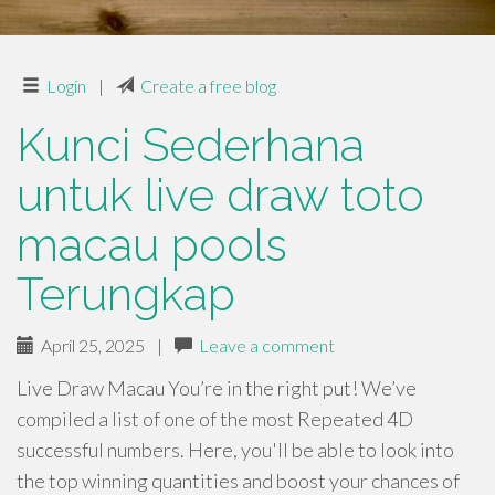
Login
|
Create a free blog
Kunci Sederhana
untuk live draw toto
macau pools
Terungkap
April 25, 2025
|
Leave a comment
Live Draw Macau You’re in the right put! We’ve
compiled a list of one of the most Repeated 4D
successful numbers. Here, you'll be able to look into
the top winning quantities and boost your chances of