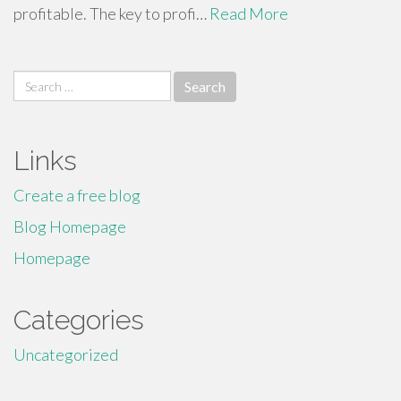
profitable. The key to profi…
Read More
Search
for:
Links
Create a free blog
Blog Homepage
Homepage
Categories
Uncategorized