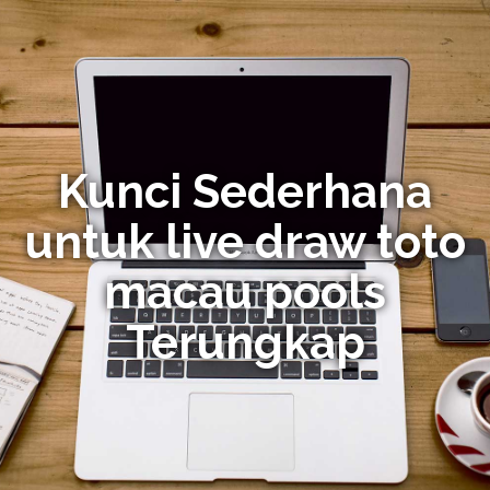
Kunci Sederhana
untuk live draw toto
macau pools
Terungkap