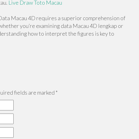
cau.
Live Draw Toto Macau
f Data Macau 4D requires a superior comprehension of
r whether you’re examining data Macau 4D lengkap or
rstanding how to interpret the figures is key to
ired fields are marked
*