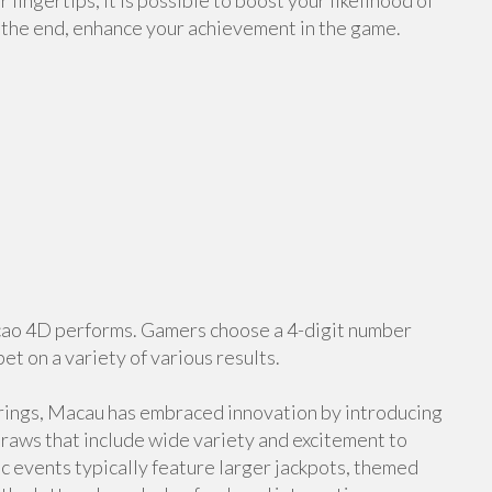
 fingertips, it is possible to boost your likelihood of
 the end, enhance your achievement in the game.
Macao 4D performs. Gamers choose a 4-digit number
t on a variety of various results.
erings, Macau has embraced innovation by introducing
raws that include wide variety and excitement to
c events typically feature larger jackpots, themed