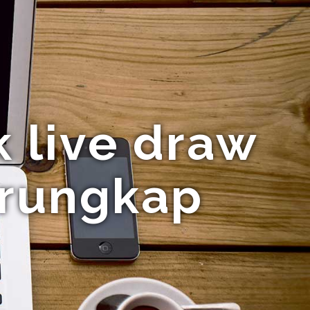
 live draw
erungkap