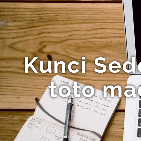
Kunci Sed
toto ma