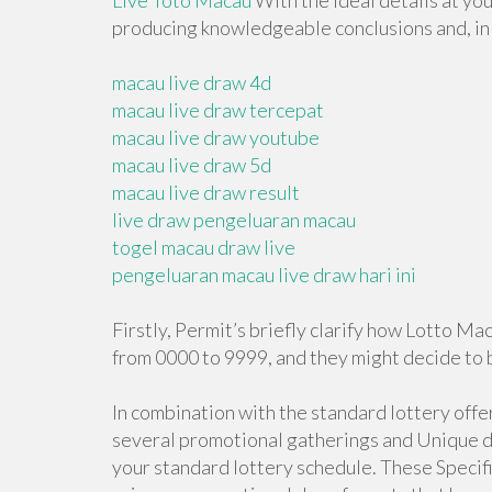
Live Toto Macau
With the ideal details at your
producing knowledgeable conclusions and, in
macau live draw 4d
macau live draw tercepat
macau live draw youtube
macau live draw 5d
macau live draw result
live draw pengeluaran macau
togel macau draw live
pengeluaran macau live draw hari ini
Firstly, Permit’s briefly clarify how Lotto 
from 0000 to 9999, and they might decide to be
In combination with the standard lottery off
several promotional gatherings and Unique d
your standard lottery schedule. These Specifi