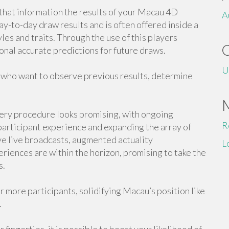
 that information the results of your Macau 4D
A
y-to-day draw results and is often offered inside a
yles and traits. Through the use of this players
onal accurate predictions for future draws.
U
ts who want to observe previous results, determine
tery procedure looks promising, with ongoing
R
rticipant experience and expanding the array of
ve live broadcasts, augmented actuality
L
riences are within the horizon, promising to take the
s.
r more participants, solidifying Macau’s position like
.