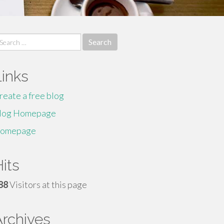
earch
r:
Links
reate a free blog
log Homepage
omepage
its
88
Visitors at this page
Archives