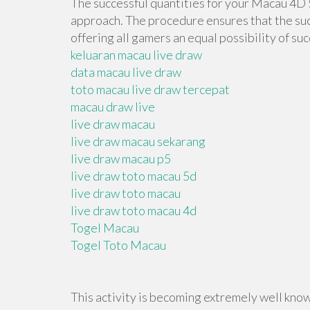
The successful quantities for your Macau 4D
approach. The procedure ensures that the suc
offering all gamers an equal possibility of suc
keluaran macau live draw
data macau live draw
toto macau live draw tercepat
macau draw live
live draw macau
live draw macau sekarang
live draw macau p5
live draw toto macau 5d
live draw toto macau
live draw toto macau 4d
Togel Macau
Togel Toto Macau
This activity is becoming extremely well known