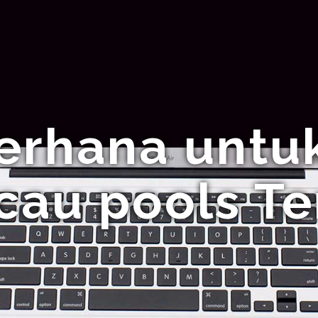
erhana untuk
cau pools T