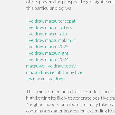
offers players the prospect to get significan
this particular blog, we…
live draw macau tercepat
live draw macau lottery
live draw macau toto
live draw macau malam ini
live draw macau 2025
live draw macau night
live draw macau 2024
macau 4d live draw today
macau draw result today live
lev macau live draw
This reinvestment into Culture underscores t
highlighting its likely to generate positive 
Neighborhood. Contributors usually takes sati
contains a broader impression, extending Re