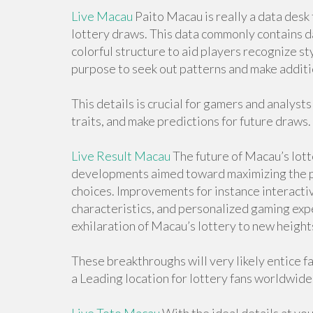
Live Macau
Paito Macau is really a data desk
lottery draws. This data commonly contains da
colorful structure to aid players recognize st
purpose to seek out patterns and make additi
This details is crucial for gamers and analys
traits, and make predictions for future draws.
Live Result Macau
The future of Macau’s lot
developments aimed toward maximizing the pa
choices. Improvements for instance interacti
characteristics, and personalized gaming expe
exhilaration of Macau’s lottery to new height
These breakthroughs will very likely entice fa
a Leading location for lottery fans worldwide