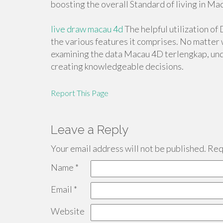
boosting the overall Standard of living in Ma
live draw macau 4d
The helpful utilization o
the various features it comprises. No matte
examining the data Macau 4D terlengkap, unde
creating knowledgeable decisions.
Report This Page
Leave a Reply
Your email address will not be published.
Requ
Name
*
Email
*
Website