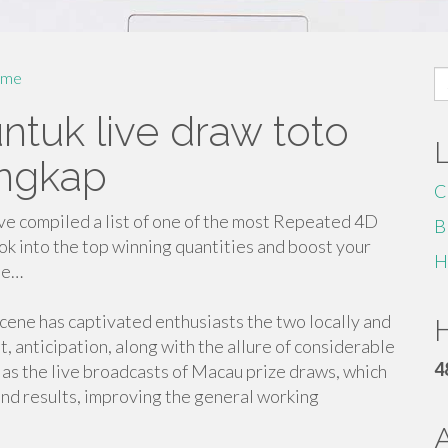
S
me
fo
ntuk live draw toto
ngkap
C
’ve compiled a list of one of the most Repeated 4D
B
ook into the top winning quantities and boost your
H
the…
cene has captivated enthusiasts the two locally and
H
t, anticipation, along with the allure of considerable
4
d as the live broadcasts of Macau prize draws, which
and results, improving the general working