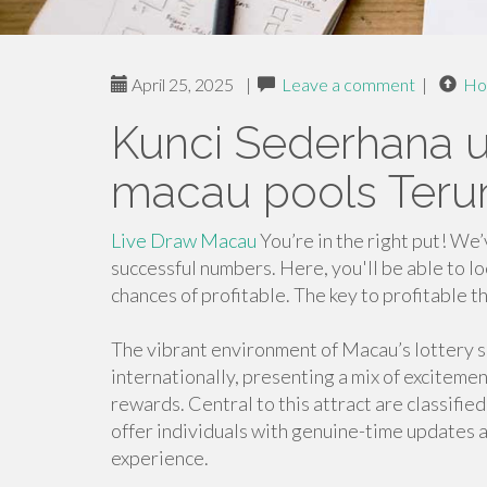
April 25, 2025
|
Leave a comment
|
Ho
Kunci Sederhana u
macau pools Teru
Live Draw Macau
You’re in the right put! We
successful numbers. Here, you'll be able to l
chances of profitable. The key to profitable 
The vibrant environment of Macau’s lottery s
internationally, presenting a mix of excitemen
rewards. Central to this attract are classifie
offer individuals with genuine-time updates 
experience.