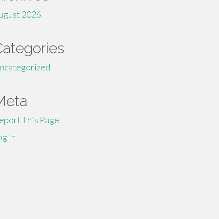
ugust 2026
Categories
ncategorized
Meta
eport This Page
og in