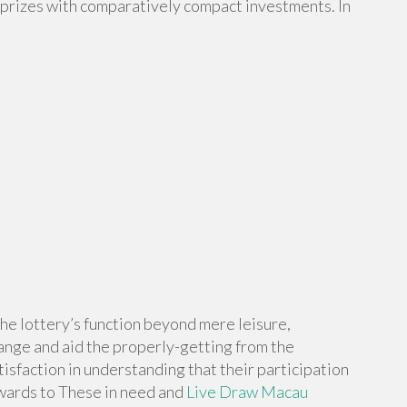
t prizes with comparatively compact investments. In
he lottery’s function beyond mere leisure,
change and aid the properly-getting from the
sfaction in understanding that their participation
wards to These in need and
Live Draw Macau