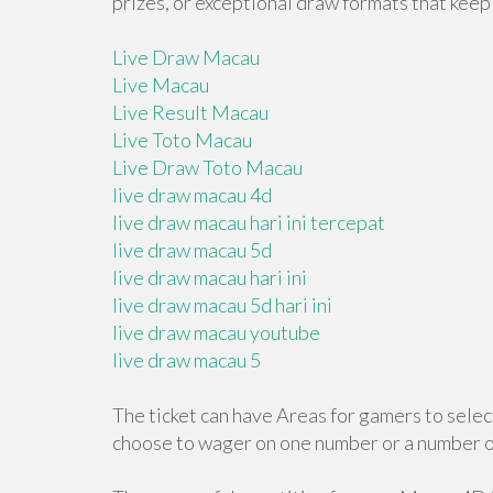
prizes, or exceptional draw formats that keep
Live Draw Macau
Live Macau
Live Result Macau
Live Toto Macau
Live Draw Toto Macau
live draw macau 4d
live draw macau hari ini tercepat
live draw macau 5d
live draw macau hari ini
live draw macau 5d hari ini
live draw macau youtube
live draw macau 5
The ticket can have Areas for gamers to selec
choose to wager on one number or a number of