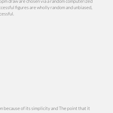
 5pm draw are chosen via a random computerized
cessful figures are wholly random and unbiased,
cessful.
 because of its simplicity and The point that it