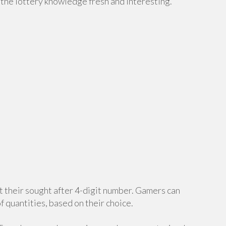
 the lottery knowledge fresh and interesting.
t their sought after 4-digit number. Gamers can
 quantities, based on their choice.